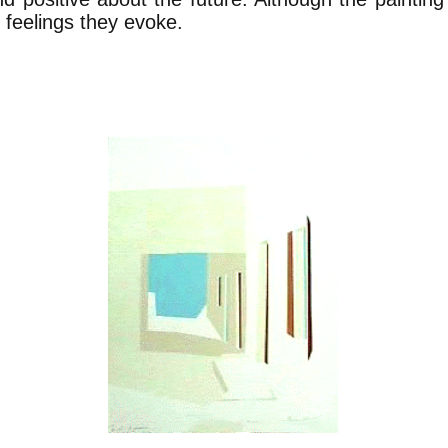
 feelings they evoke.