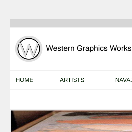
HOME
ARTISTS
NAVA