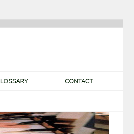
LOSSARY
CONTACT