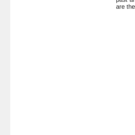
are the