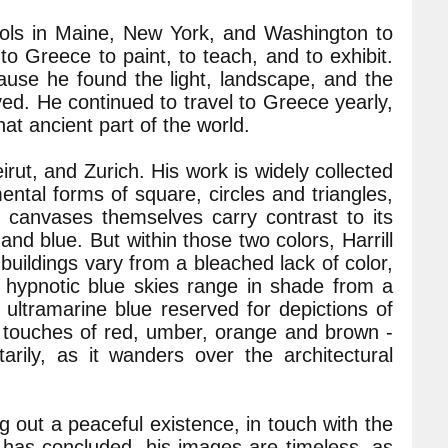
ools in Maine, New York, and Washington to
 to Greece to paint, to teach, and to exhibit.
se he found the light, landscape, and the
ved. He continued to travel to Greece yearly,
hat ancient part of the world.
eirut, and Zurich. His work is widely collected
ental forms of square, circles and triangles,
e canvases themselves carry contrast to its
d blue. But within those two colors, Harrill
buildings vary from a bleached lack of color,
 hypnotic blue skies range in shade from a
ultramarine blue reserved for depictions of
 touches of red, umber, orange and brown -
rily, as it wanders over the architectural
ng out a peaceful existence, in touch with the
g has concluded, his images are timeless, as