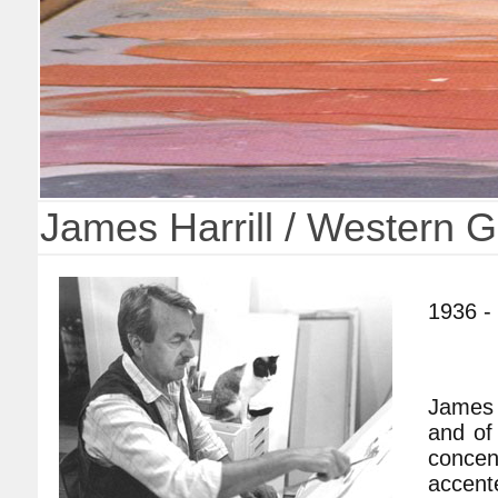
James Harrill / Western 
1936 -
James H
and of
concent
accente