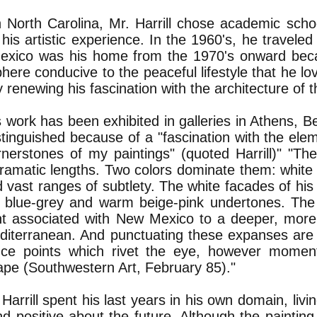
n North Carolina, Mr. Harrill chose academic sch
 his artistic experience. In the 1960's, he traveled
xico was his home from the 1970's onward becau
ere conducive to the peaceful lifestyle that he lo
 renewing his fascination with the architecture of t
's work has been exhibited in galleries in Athens, B
tinguished because of a "fascination with the elem
rnerstones of my paintings" (quoted Harrill)" "Th
amatic lengths. Two colors dominate them: white an
 vast ranges of subtlety. The white facades of his 
l blue-grey and warm beige-pink undertones. The
int associated with New Mexico to a deeper, more 
diterranean. And punctuating these expanses are
nce points which rivet the eye, however momenta
ape (Southwestern Art, February 85)."
arrill spent his last years in his own domain, livi
nd positive about the future. Although the paintin