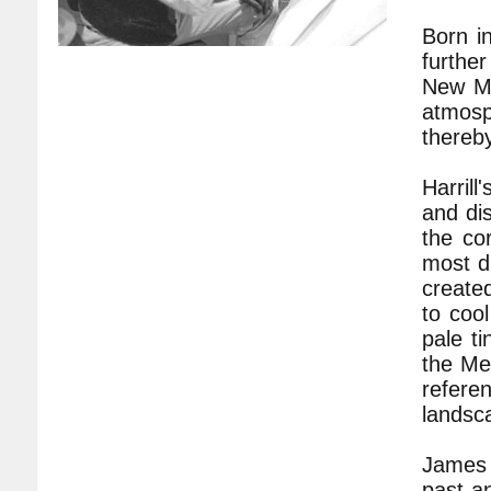
Born i
further
New Me
atmosph
thereby
Harrill
and dis
the co
most dr
created
to coo
pale t
the Me
refere
landsc
James H
past a