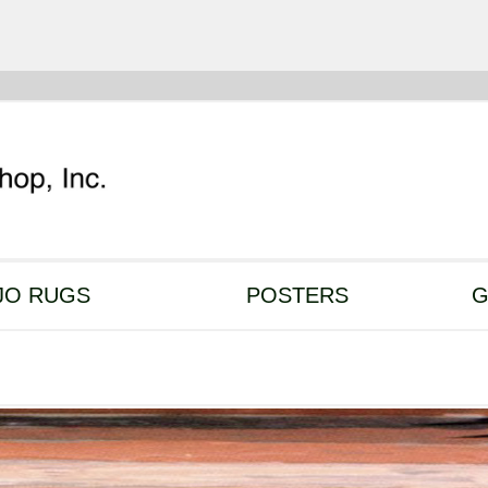
JO RUGS
POSTERS
G