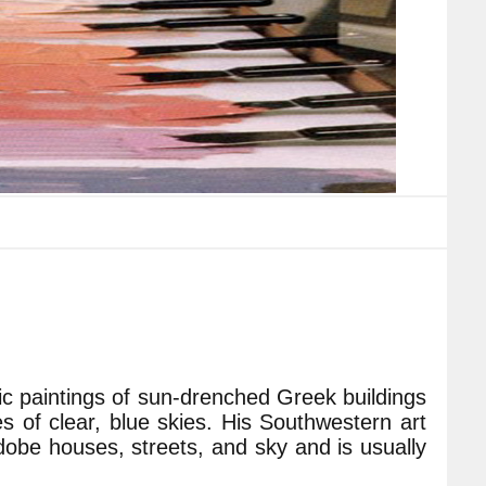
ylic paintings of sun-drenched Greek buildings
of clear, blue skies. His Southwestern art
dobe houses, streets, and sky and is usually