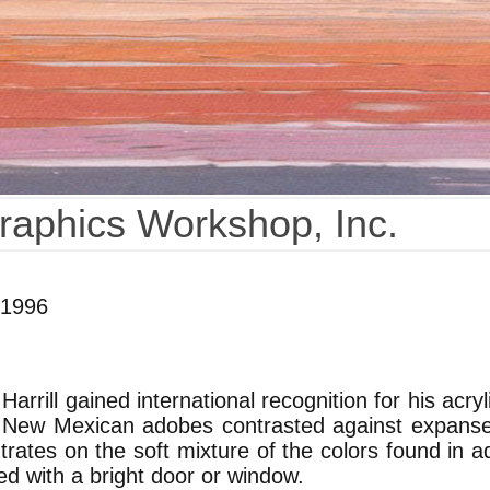
Graphics Workshop, Inc.
 1996
arrill gained international recognition for his acr
 New Mexican adobes contrasted against expanses 
rates on the soft mixture of the colors found in a
d with a bright door or window.