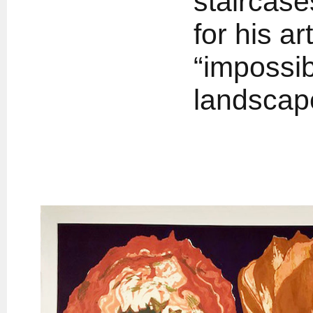
staircase
for his ar
“impossib
landscap