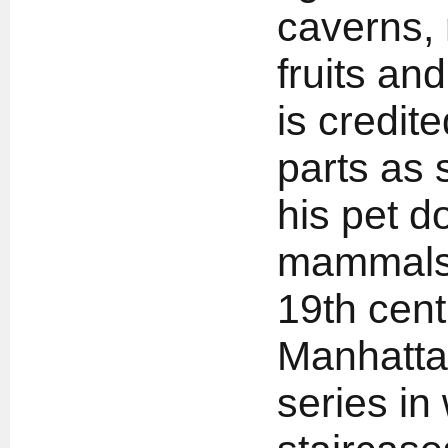
caverns, 
fruits an
is credite
parts as 
his pet do
mammals 
19th cent
Manhattan
series in