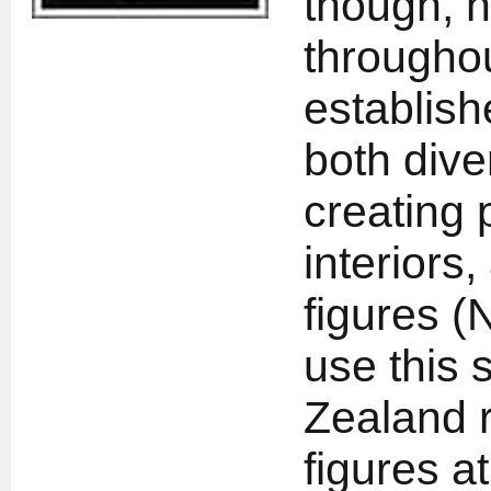
though, h
throughou
establish
both dive
creating 
interiors,
figures (N
use this 
Zealand r
figures at