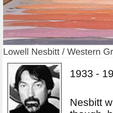
Lowell Nesbitt / Western G
1933 - 1
Nesbitt w