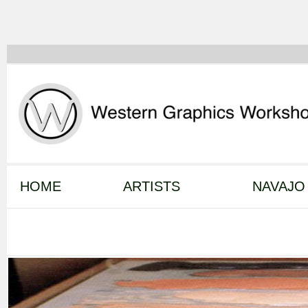
HOME
ARTISTS
NAVAJO