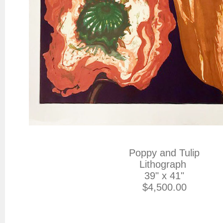
Poppy and Tulip

Lithograph 

39" x 41"

$4,500.00