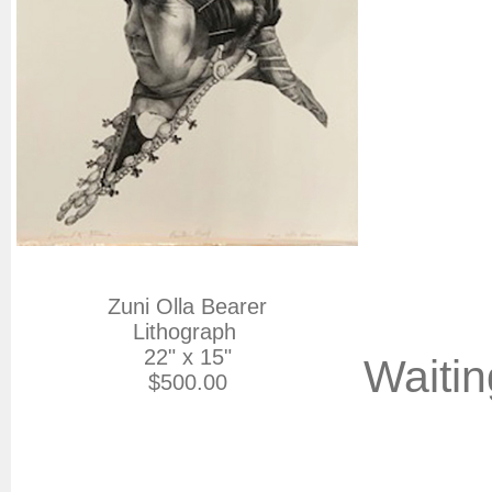
Zuni Olla Bearer

Lithograph 

22" x 15"

Waitin
$500.00