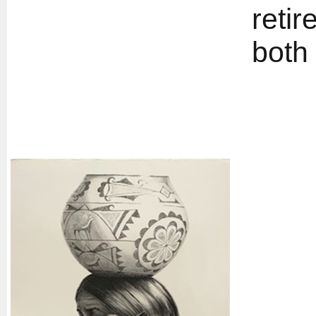
retir
both