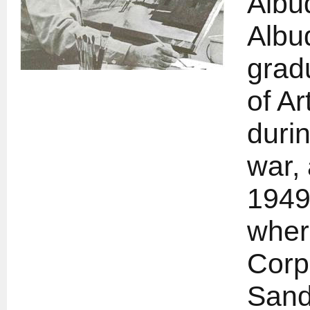
Albu
Albu
grad
of Ar
duri
war, 
1949
wher
Corp
Sand