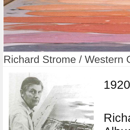
Richard Strome / Western 
1920
Rich