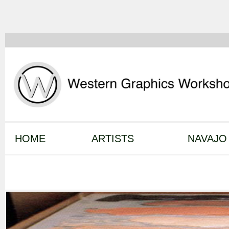
HOME
ARTISTS
NAVAJO